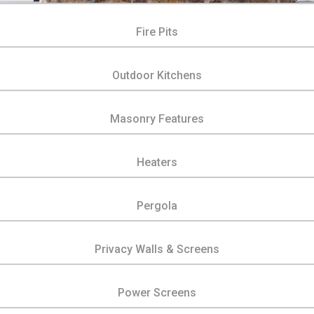
Fire Pits
Outdoor Kitchens
Masonry Features
Heaters
Pergola
Privacy Walls & Screens
Power Screens