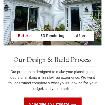
Before
3D Rendering
After
Our Design & Build Process
Our process is designed to make your planning and
decision making a hassle-free experience. We want
to understand completely what you’re looking for, your
budget, and your timeline.
Schedule an Estimate