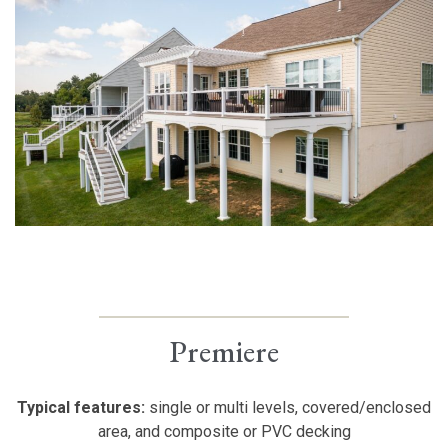
Premiere
Typical features:
single or multi levels, covered/enclosed
area, and composite or PVC decking