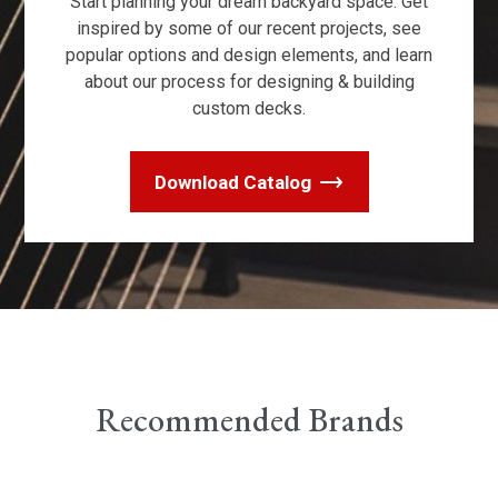
Start planning your dream backyard space. Get
inspired by some of our recent projects, see
popular options and design elements, and learn
about our process for designing & building
custom decks.
Download Catalog
Recommended Brands