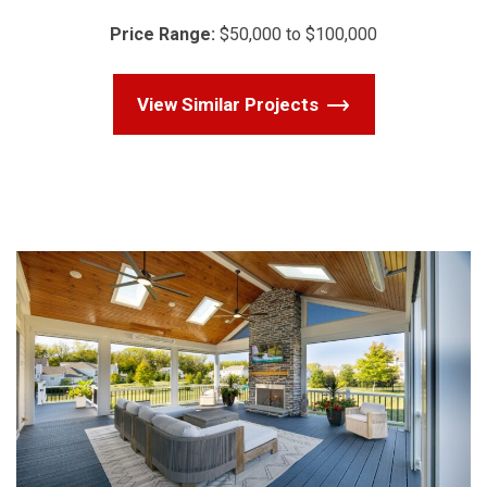
Price Range:
$50,000 to $100,000
View Similar Projects