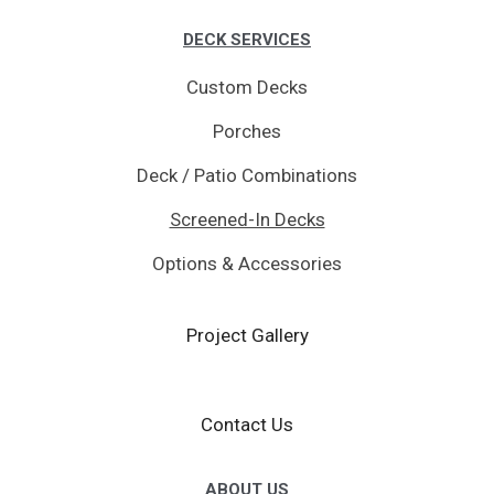
DECK SERVICES
Custom Decks
Porches
Deck / Patio Combinations
Screened-In Decks
Options & Accessories
Project Gallery
Contact Us
ABOUT US