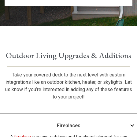
Outdoor Living Upgrades & Additions
Take your covered deck to the next level with custom
integrations like an outdoor kitchen, heater, or skylights. Let
us know if you’re interested in adding any of these features
to your project!
Fireplaces
A
fireplace
is an eye-catching and functional element for any