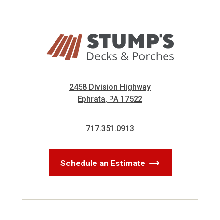
2458 Division Highway
Ephrata, PA 17522
717.351.0913
Schedule an Estimate