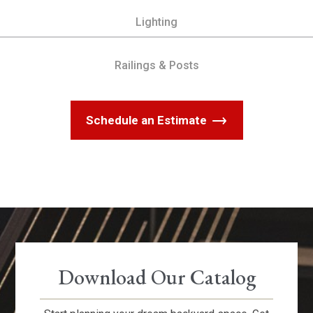
Lighting
Railings & Posts
Schedule an Estimate
Download Our Catalog