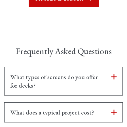
Frequently Asked Questions
What types of screens do you offer
for decks?
What does a typical project cost?