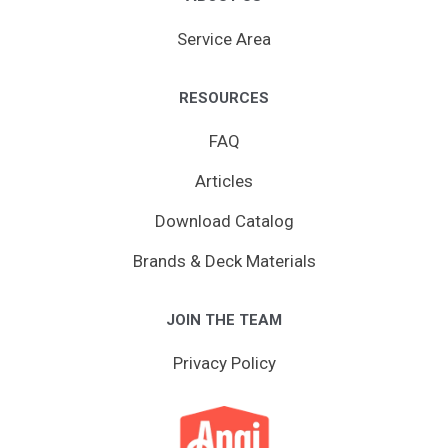
Service Area
RESOURCES
FAQ
Articles
Download Catalog
Brands & Deck Materials
JOIN THE TEAM
Privacy Policy