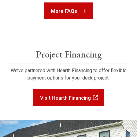
More FAQs
Project Financing
We’ve partnered with Hearth Financing to offer flexible
payment options for your deck project.
Visit Hearth Financing