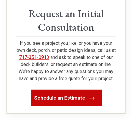
Request an Initial
Consultation
If you see a project you like, or you have your
own deck, porch, or patio design ideas, call us at
717-351-0913
and ask to speak to one of our
deck builders, or request an estimate online.
We’re happy to answer any questions you may
have and provide a free quote for your project.
Schedule an Estimate