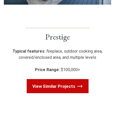
Prestige
Typical features:
fireplace, outdoor cooking area,
covered/enclosed area, and multiple levels
Price Range:
$100,000+
View Similar Projects