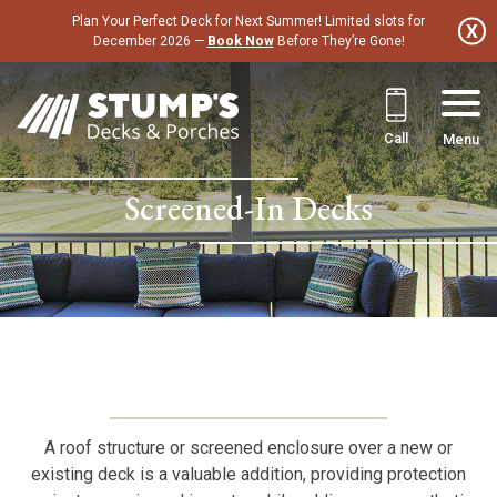
Skip
Plan Your Perfect Deck for Next Summer! Limited slots for
to
December 2026 —
Book Now
Before They’re Gone!
content
Call
Menu
Screened-In Decks
A roof structure or screened enclosure over a new or
existing deck is a valuable addition, providing protection