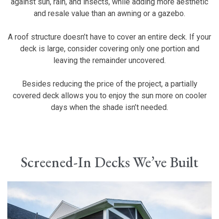
against sun, rain, and insects, while adding more aesthetic
and resale value than an awning or a gazebo.
A roof structure doesn’t have to cover an entire deck. If your
deck is large, consider covering only one portion and
leaving the remainder uncovered.
Besides reducing the price of the project, a partially
covered deck allows you to enjoy the sun more on cooler
days when the shade isn’t needed.
Screened-In Decks We’ve Built