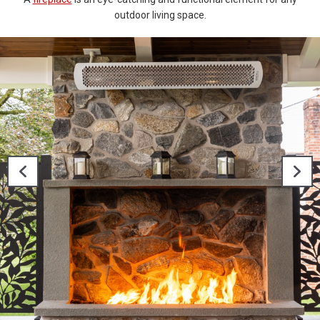
outdoor living space.