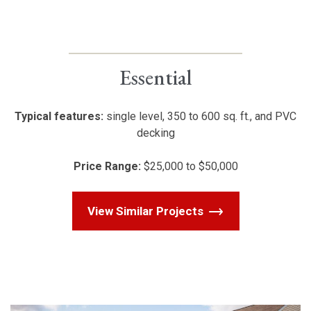
Essential
Typical features:
single level, 350 to 600 sq. ft., and PVC
decking
Price Range:
$25,000 to $50,000
View Similar Projects