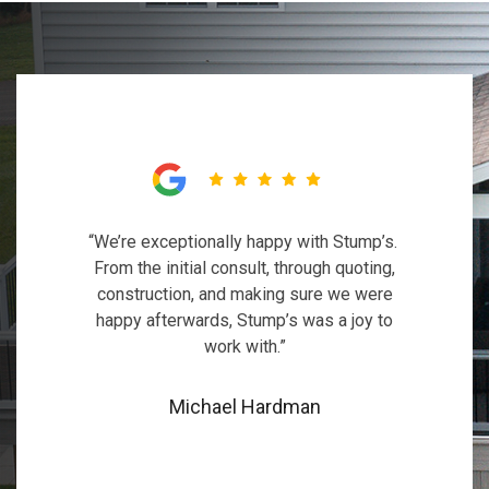
“We’re exceptionally happy with Stump’s.
From the initial consult, through quoting,
construction, and making sure we were
happy afterwards, Stump’s was a joy to
work with.”
Michael Hardman