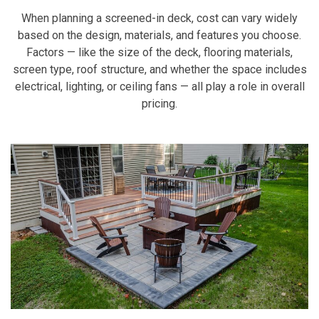
When planning a screened-in deck, cost can vary widely
based on the design, materials, and features you choose.
Factors — like the size of the deck, flooring materials,
screen type, roof structure, and whether the space includes
electrical, lighting, or ceiling fans — all play a role in overall
pricing.