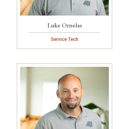
Luke Ornelas
Service Tech