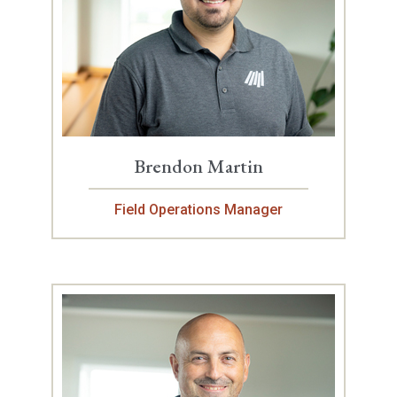
Brendon Martin
Field Operations Manager