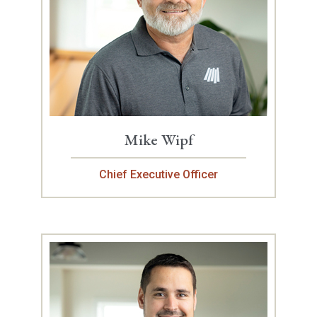
Mike Wipf
Chief Executive Officer