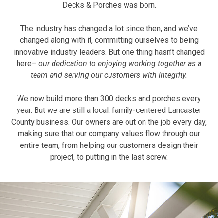
Decks & Porches was born.
The industry has changed a lot since then, and we’ve
changed along with it, committing ourselves to being
innovative industry leaders. But one thing hasn’t changed
here–
our dedication to enjoying working together as a
team and serving our customers with integrity.
We now build more than 300 decks and porches every
year. But we are still a local, family-centered Lancaster
County business. Our owners are out on the job every day,
making sure that our company values flow through our
entire team, from helping our customers design their
project, to putting in the last screw.