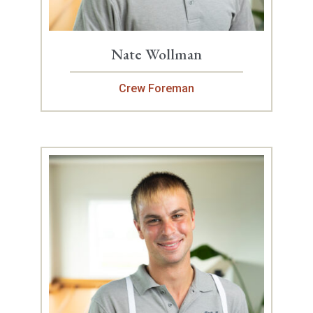
Nate Wollman
Crew Foreman