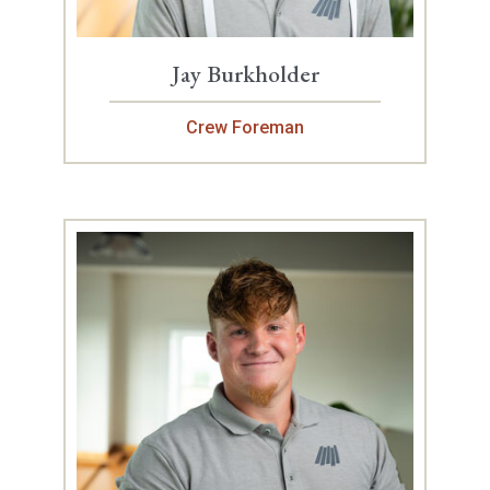
Jay Burkholder
Crew Foreman