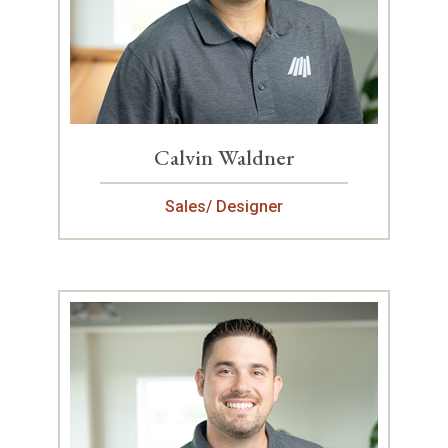
Calvin Waldner
Sales/ Designer