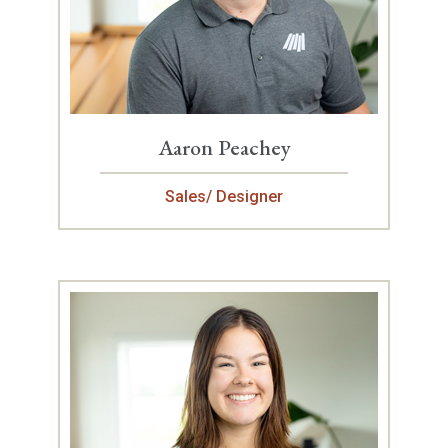
Aaron Peachey
Sales/ Designer