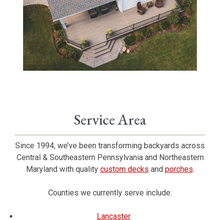
Service Area
Since 1994, we’ve been transforming backyards across
Central & Southeastern Pennsylvania and Northeastern
Maryland with quality
custom decks
and
porches
.
Counties we currently serve include:
Lancaster