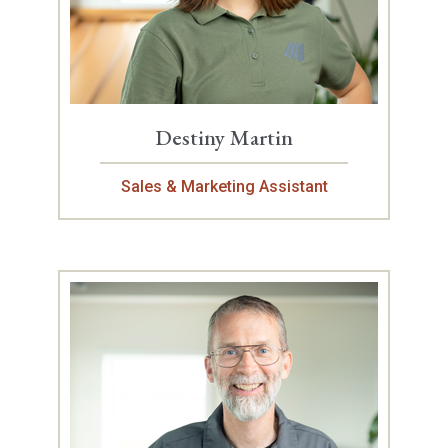
Destiny Martin
Sales & Marketing Assistant