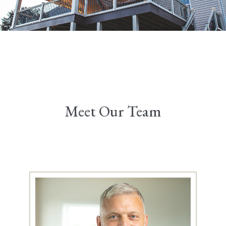
Meet Our Team