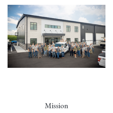
Mission