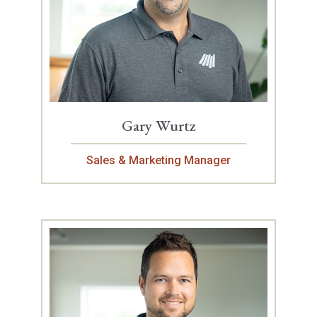
Gary Wurtz
Sales & Marketing Manager