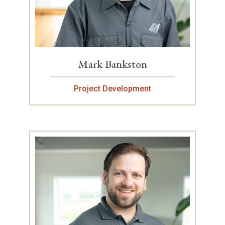
Mark Bankston
Project Development