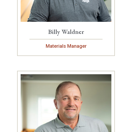
Billy Waldner
Materials Manager