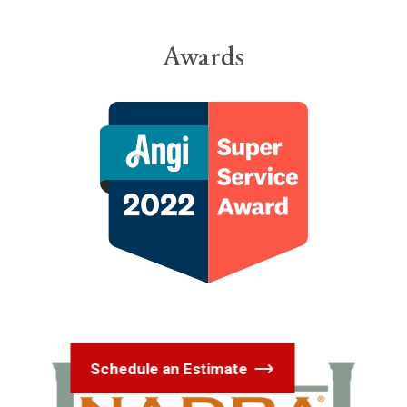
Awards
Schedule an Estimate