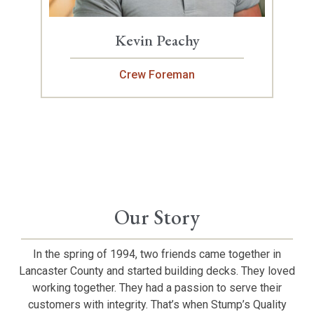
Kevin Peachy
Crew Foreman
Our Story
In the spring of 1994, two friends came together in
Lancaster County and started building decks. They loved
working together. They had a passion to serve their
customers with integrity. That’s when Stump’s Quality