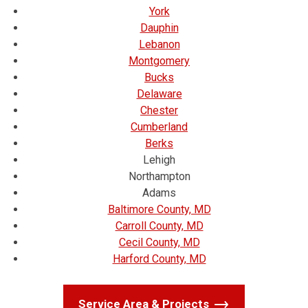
York
Dauphin
Lebanon
Montgomery
Bucks
Delaware
Chester
Cumberland
Berks
Lehigh
Northampton
Adams
Baltimore County, MD
Carroll County, MD
Cecil County, MD
Harford County, MD
Service Area & Projects