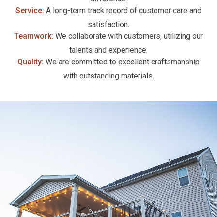
Service:
A long-term track record of customer care and
satisfaction.
Teamwork:
We collaborate with customers, utilizing our
talents and experience.
Quality:
We are committed to excellent craftsmanship
with outstanding materials.