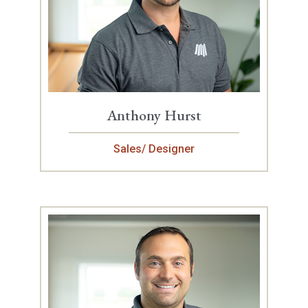
Anthony Hurst
Sales/ Designer