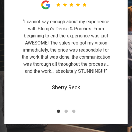
“I could not be more pleased with the deck
“I cannot say enough about my experience
“We hired Stump’s Decks 3 times so far
that Stump’s designed and constructed for
with Stump’s Decks & Porches. From
and every time they exceeded our
me. What used to be a giant eyesore in my
expectations. First they built us a new IPE
beginning to end the experience was just
AWESOME! The sales rep got my vision
deck and we were so happy with their
backyard is now a beautiful and
immediately, the price was reasonable for
work that we hired them again to build a
comfortable outdoor living space.”
the work that was done, the communication
deck cover and later a deck extension.”
was thorough all throughout the process…
Jill Sproat
and the work… absolutely STUNNING!!!”
Mirela Damian
Sherry Reck