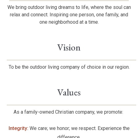
We bring outdoor living dreams to life, where the soul can
relax and connect. Inspiring one person, one family, and
one neighborhood at a time.
Vision
To be the outdoor living company of choice in our region.
Values
As a family-owned Christian company, we promote:
Integrity:
We care; we honor; we respect. Experience the
difference.