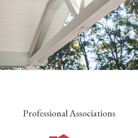
Professional Associations