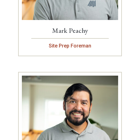
Mark Peachy
Site Prep Foreman