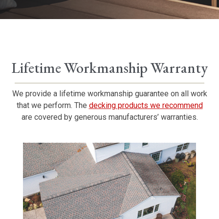
Lifetime Workmanship Warranty
We provide a lifetime workmanship guarantee on all work
that we perform. The
decking products we recommend
are covered by generous manufacturers’ warranties.