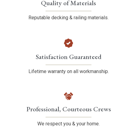
Quality of Materials
Reputable decking & railing materials.
Satisfaction Guaranteed
Lifetime warranty on all workmanship.
Professional, Courteous Crews
We respect you & your home.