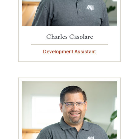
Charles Casolare
Development Assistant