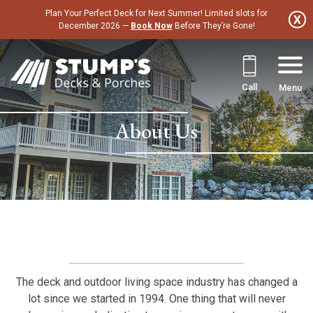
Skip
Plan Your Perfect Deck for Next Summer! Limited slots for
to
December 2026 —
Book Now
Before They’re Gone!
content
Call
Menu
About Us
The deck and outdoor living space industry has changed a
lot since we started in 1994. One thing that will never