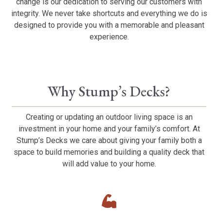
change is our dedication to serving our customers with
integrity. We never take shortcuts and everything we do is
designed to provide you with a memorable and pleasant
experience.
Why Stump’s Decks?
Creating or updating an outdoor living space is an
investment in your home and your family’s comfort. At
Stump’s Decks we care about giving your family both a
space to build memories and building a quality deck that
will add value to your home.