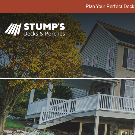
Skip
Plan Your Perfect Dec
to
content