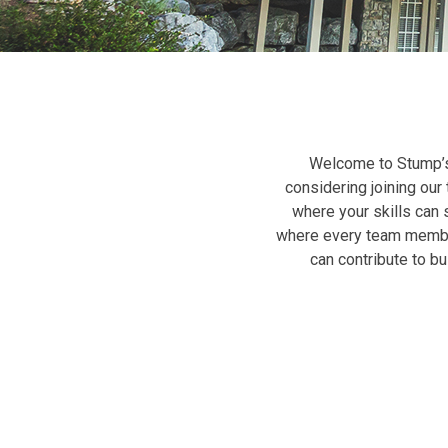
Welcome to Stump’s
considering joining our 
where your skills can
where every team member 
can contribute to b