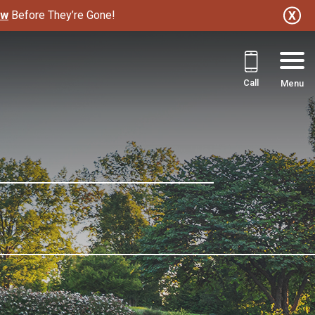
ow
Before They’re Gone!
Call
Menu