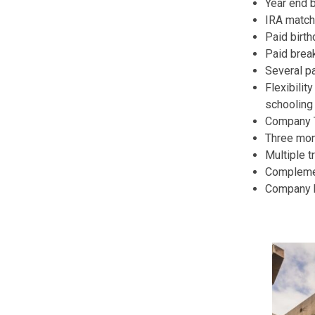
Year end 
IRA match
Paid birth
Paid break
Several pa
Flexibilit
schooling 
Company T-
Three mon
Multiple t
Complemen
Company h