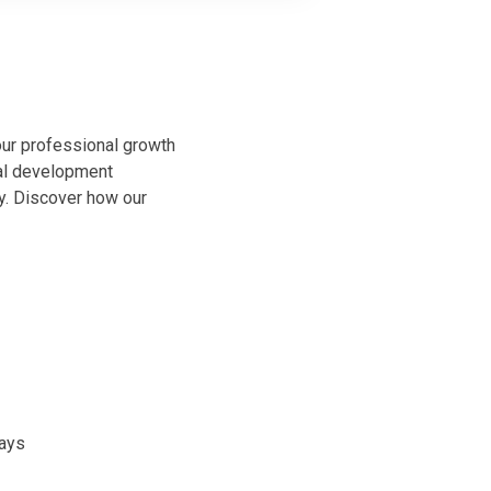
ur professional growth
nal development
y. Discover how our
days