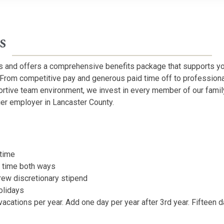
s
 and offers a comprehensive benefits package that supports yo
 From competitive pay and generous paid time off to professio
ortive team environment, we invest in every member of our famil
er employer in Lancaster County.
rtime
e time both ways
rew discretionary stipend
olidays
vacations per year. Add one day per year after 3rd year. Fifteen 