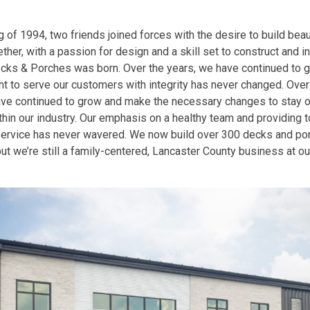
g of 1994, two friends joined forces with the desire to build beaut
ther, with a passion for design and a skill set to construct and in
ks & Porches was born. Over the years, we have continued to g
 to serve our customers with integrity has never changed. Over 
ave continued to grow and make the necessary changes to stay on
hin our industry. Our emphasis on a healthy team and providing 
ervice has never wavered. We now build over 300 decks and po
but we’re still a family-centered, Lancaster County business at ou