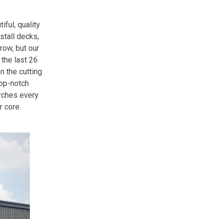
iful, quality
stall decks,
row, but our
the last 26
 the cutting
top-notch
rches every
r core.