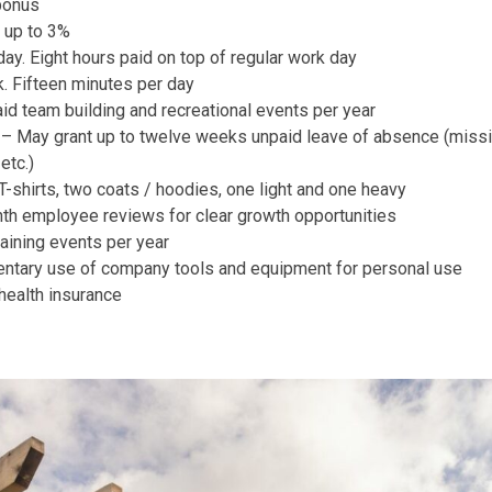
bonus
 up to 3%
day. Eight hours paid on top of regular work day
. Fifteen minutes per day
id team building and recreational events per year
y – May grant up to twelve weeks unpaid leave of absence (missio
etc.)
shirts, two coats / hoodies, one light and one heavy
th employee reviews for clear growth opportunities
raining events per year
tary use of company tools and equipment for personal use
ealth insurance