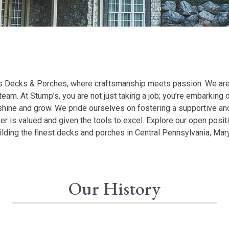
 Decks & Porches, where craftsmanship meets passion. We are th
team. At Stump’s, you are not just taking a job; you’re embarking on
 shine and grow. We pride ourselves on fostering a supportive a
is valued and given the tools to excel. Explore our open posit
uilding the finest decks and porches in Central Pennsylvania, Mar
Our History