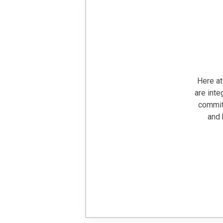
Here at
are inte
commitm
and 