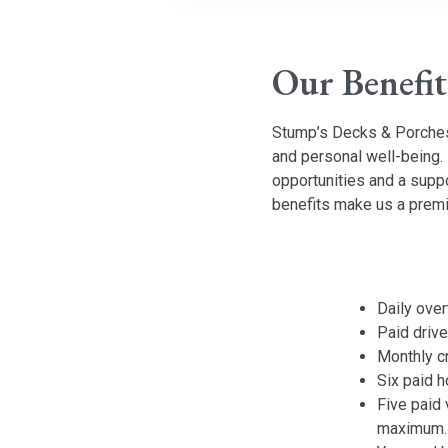
Our Benefit
Stump’s Decks & Porches
and personal well-being.
opportunities and a supp
benefits make us a premi
Daily ove
Paid driv
Monthly c
Six paid h
Five paid 
maximum.