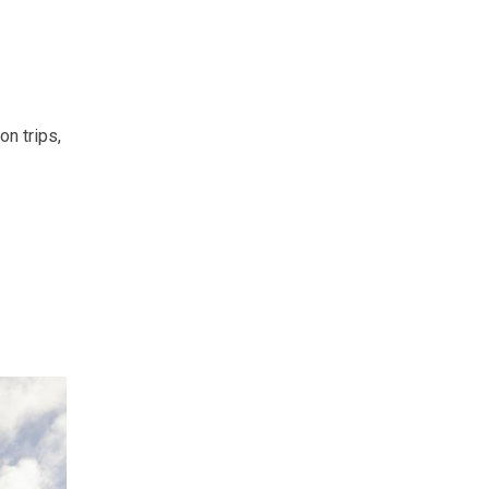
n trips,