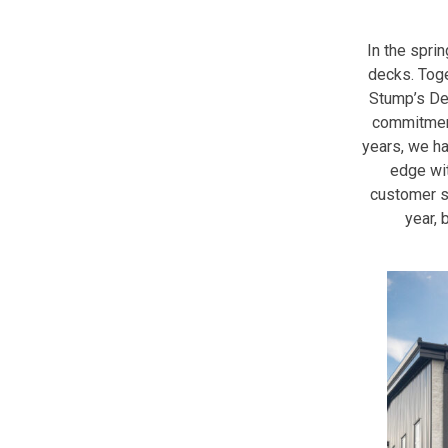
In the sprin
decks. Toge
Stump’s Dec
commitment
years, we h
edge wit
customer s
year, 