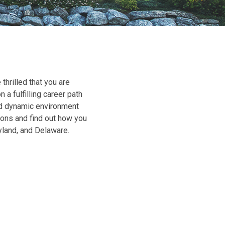
rilled that you are
 a fulfilling career path
nd dynamic environment
ions and find out how you
yland, and Delaware.