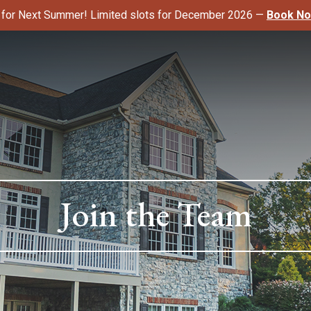
k for Next Summer! Limited slots for December 2026 —
Book N
Join the Team