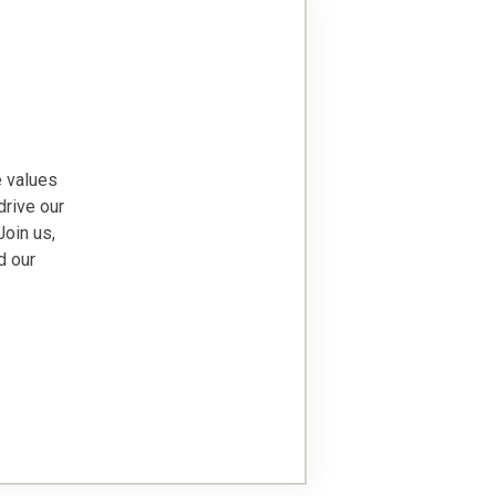
e values
drive our
Join us,
d our