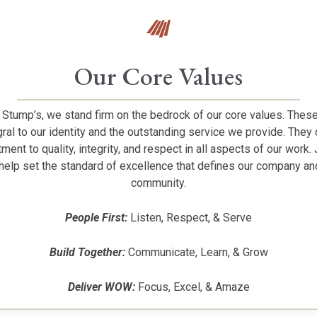
Our Core Values
 Stump’s, we stand firm on the bedrock of our core values. Thes
gral to our identity and the outstanding service we provide. They 
ent to quality, integrity, and respect in all aspects of our work. 
help set the standard of excellence that defines our company an
community.
People First:
Listen, Respect, & Serve
Build Together:
Communicate, Learn, & Grow
Deliver WOW:
Focus, Excel, & Amaze