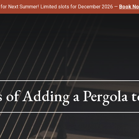
k for Next Summer! Limited slots for December 2026 —
Book N
s of Adding a Pergola 