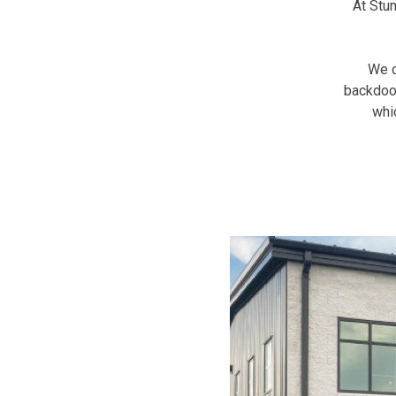
At Stu
We c
backdoor
whi