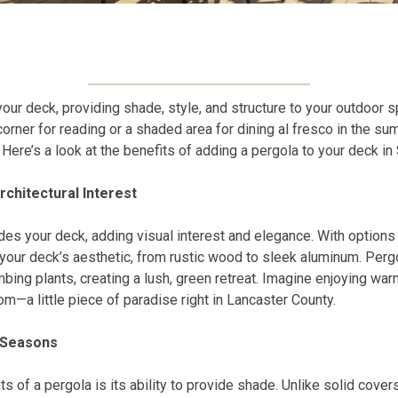
our deck, providing shade, style, and structure to your outdoor 
corner for reading or a shaded area for dining al fresco in the s
 Here’s a look at the benefits of adding a pergola to your deck i
rchitectural Interest
des your deck, adding visual interest and elegance. With option
 your deck’s aesthetic, from rustic wood to sleek aluminum. Perg
mbing plants, creating a lush, green retreat. Imagine enjoying wa
om—a little piece of paradise right in Lancaster County.
l Seasons
s of a pergola is its ability to provide shade. Unlike solid covers