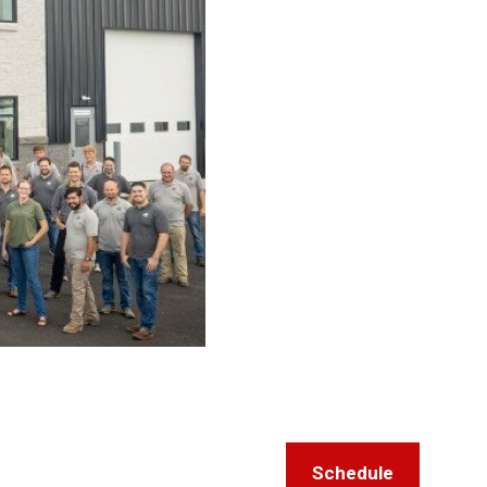
Schedule