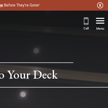
ow
Before They’re Gone!
Call
Menu
to Your Deck