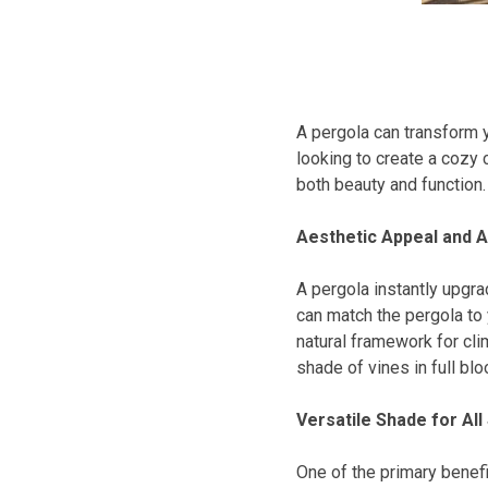
A pergola can transform y
looking to create a cozy 
both beauty and function.
Aesthetic Appeal and A
A pergola instantly upgra
can match the pergola to
natural framework for cli
shade of vines in full blo
Versatile Shade for Al
One of the primary benefit