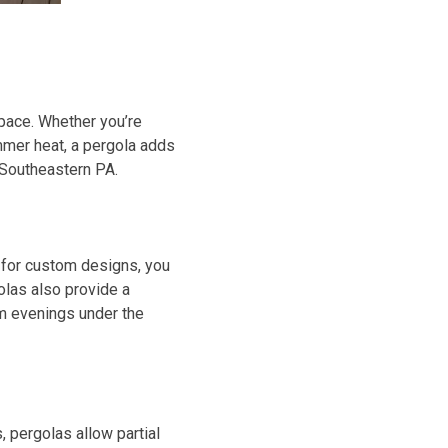
space. Whether you’re
ummer heat, a pergola adds
n Southeastern PA.
s for custom designs, you
olas also provide a
rm evenings under the
, pergolas allow partial