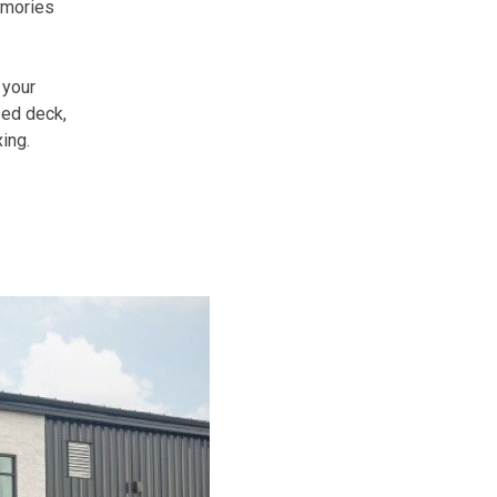
emories
 your
sed deck,
ing.