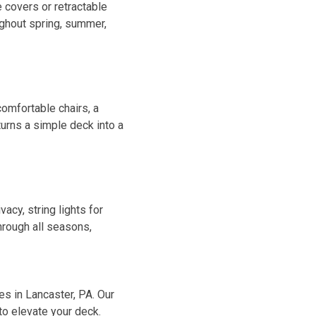
 covers or retractable
ughout spring, summer,
comfortable chairs, a
turns a simple deck into a
acy, string lights for
hrough all seasons,
es in Lancaster, PA. Our
to elevate your deck.