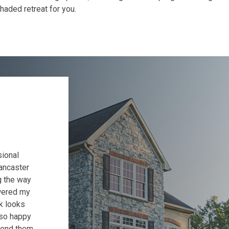
shaded retreat for you.
sional
ancaster
g the way
wered my
k looks
 so happy
mend them