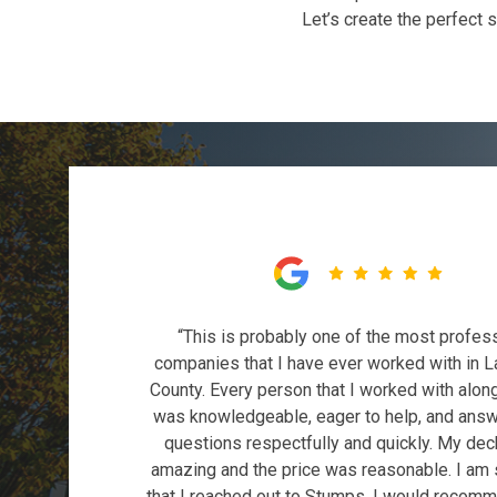
Let’s create the perfect 
“This is probably one of the most profes
companies that I have ever worked with in L
County. Every person that I worked with alon
was knowledgeable, eager to help, and ans
questions respectfully and quickly. My dec
amazing and the price was reasonable. I am
that I reached out to Stumps. I would recom