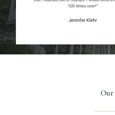
100 times over!”
Jennifer Klehr
Our 