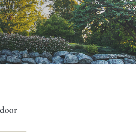
tdoor