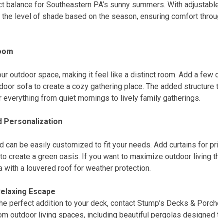
ect balance for Southeastern PA’s sunny summers. With adjustable
l the level of shade based on the season, ensuring comfort thro
Room
ur outdoor space, making it feel like a distinct room. Add a few 
tdoor sofa to create a cozy gathering place. The added structure 
r everything from quiet mornings to lively family gatherings.
 Personalization
 can be easily customized to fit your needs. Add curtains for priv
to create a green oasis. If you want to maximize outdoor living t
 with a louvered roof for weather protection.
Relaxing Escape
the perfect addition to your deck, contact Stump’s Decks & Porch
m outdoor living spaces, including beautiful pergolas designed 