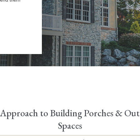
Approach to Building Porches & Ou
Spaces