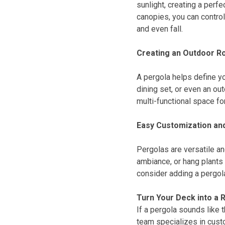
sunlight, creating a perf
canopies, you can contro
and even fall.
Creating an Outdoor 
A pergola helps define yo
dining set, or even an ou
multi-functional space fo
Easy Customization and
Pergolas are versatile and
ambiance, or hang plants 
consider adding a pergola
Turn Your Deck into a 
If a pergola sounds like 
team specializes in custo