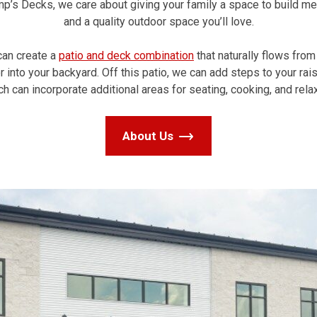
mp’s Decks, we care about giving your family a space to build m
and a quality outdoor space you’ll love.
an create a
patio and deck combination
that naturally flows from
 into your backyard. Off this patio, we can add steps to your rai
ch can incorporate additional areas for seating, cooking, and relax
About Us