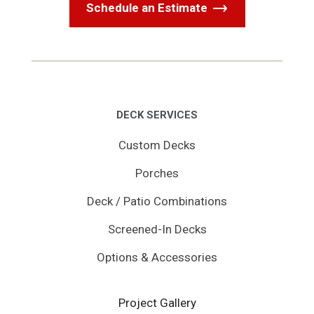
Schedule an Estimate
DECK SERVICES
Custom Decks
Porches
Deck / Patio Combinations
Screened-In Decks
Options & Accessories
Project Gallery