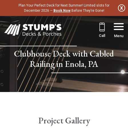
Skip
Plan Your Perfect Deck for Next Summer! Limited slots for
to
December 2026 —
Book Now
Before They’re Gone!
content
Call
Menu
Clubhouse Deck with Cabled
Railing in Enola, PA
Project Gallery