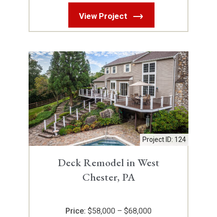
View Project
Project ID: 124
Deck Remodel in West
Chester, PA
Price:
$58,000 – $68,000