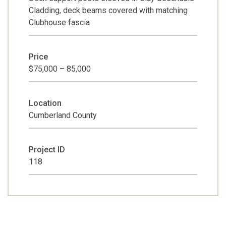
Cladding, deck beams covered with matching
Clubhouse fascia
Price
$75,000 – 85,000
Location
Cumberland County
Project ID
118