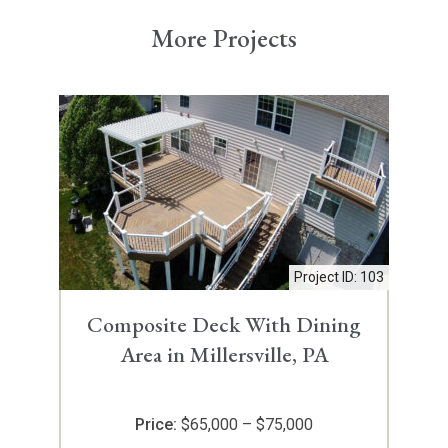
More Projects
Project ID: 103
Composite Deck With Dining
Area in Millersville, PA
Price:
$65,000 – $75,000