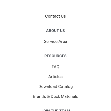
Contact Us
ABOUT US
Service Area
RESOURCES
FAQ
Articles
Download Catalog
Brands & Deck Materials
JOIN THE TEAM