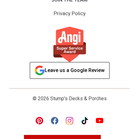
Privacy Policy
Leave us a Google Review
© 2026 Stump's Decks & Porches