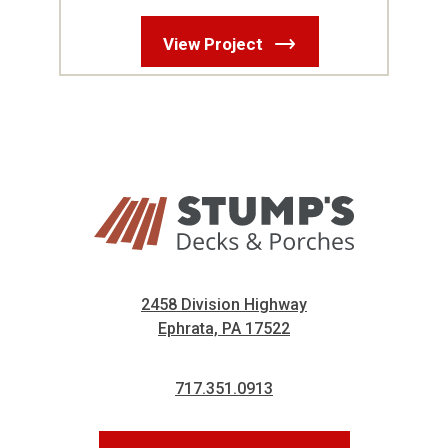
View Project
2458 Division Highway
Ephrata, PA 17522
717.351.0913