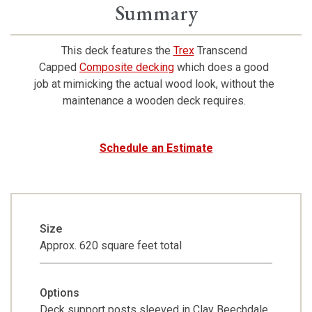
Summary
This deck features the
Trex
Transcend
Capped
Composite decking
which does a good
job at mimicking the actual wood look, without the
maintenance a wooden deck requires.
Schedule an Estimate
Size
Approx. 620 square feet total
Options
Deck support posts sleeved in Clay Beechdale