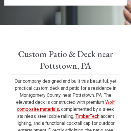
Custom Patio & Deck near
Pottstown, PA
Our company designed and built this beautiful, yet
practical custom deck and patio for a residence in
Montgomery County, near Pottstown, PA. The
elevated deck is constructed with premium
Wolf
composite materials
, complemented by a sleek
stainless steel cable railing,
TimberTech
accent
lighting, and a functional cocktail cap for outdoor
entertainment. Directly adjoining, the patio area