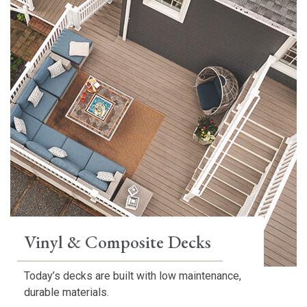
Vinyl & Composite Decks
Today’s decks are built with low maintenance,
durable materials.