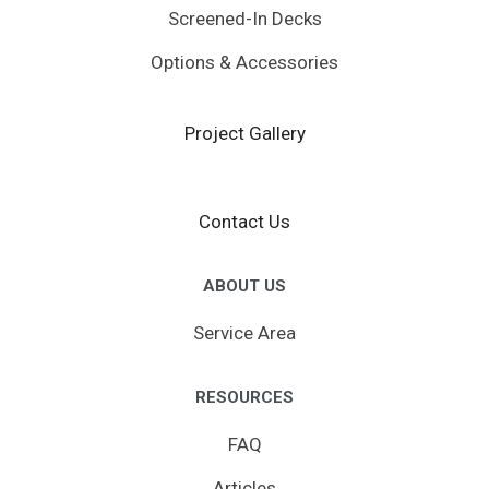
Screened-In Decks
Options & Accessories
Project Gallery
Contact Us
ABOUT US
Service Area
RESOURCES
FAQ
Articles