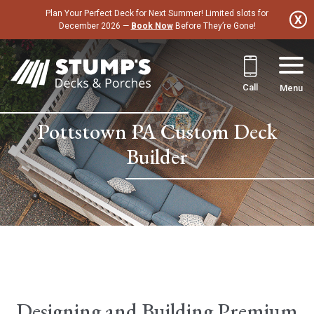
Skip
Plan Your Perfect Deck for Next Summer! Limited slots for
to
December 2026 —
Book Now
Before They’re Gone!
content
Call
Menu
Pottstown PA Custom Deck
Builder
Designing and Building Premium