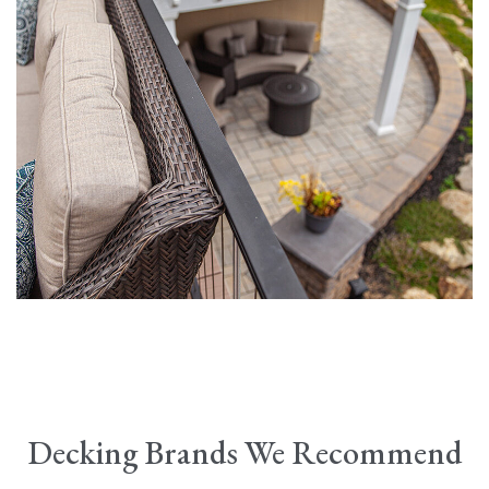
Decking Brands We Recommend