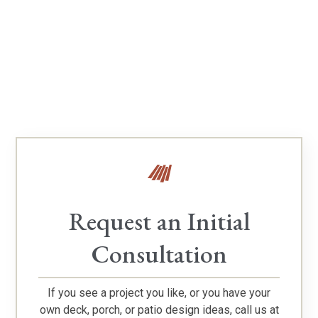
Verify Our TimberTech Platinum Pro Status
Request an Initial
Consultation
If you see a project you like, or you have your
own deck, porch, or patio design ideas, call us at