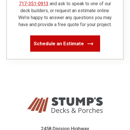
717-351-0913
and ask to speak to one of our
deck builders, or request an estimate online.
We’re happy to answer any questions you may
have and provide a free quote for your project.
Schedule an Estimate
2458 Division Highway