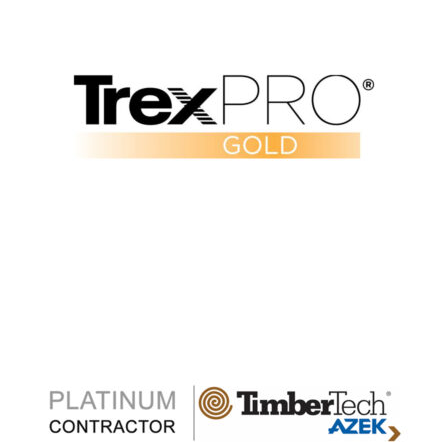
Verify Our Trex Pro Gold Status