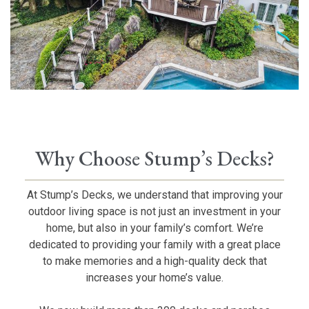
Why Choose Stump’s Decks?
At Stump’s Decks, we understand that improving your
outdoor living space is not just an investment in your
home, but also in your family’s comfort. We’re
dedicated to providing your family with a great place
to make memories and a high-quality deck that
increases your home’s value.