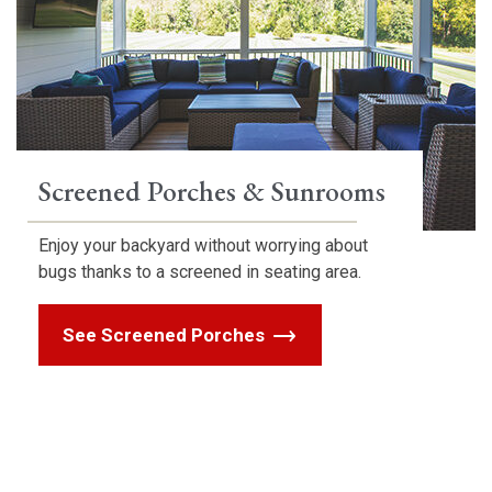
Screened Porches & Sunrooms
Enjoy your backyard without worrying about
bugs thanks to a screened in seating area.
See Screened Porches