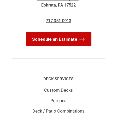
Ephrata, PA 17522
717.351.0913
Schedule an Estimate
DECK SERVICES
Custom Decks
Porches
Deck / Patio Combinations