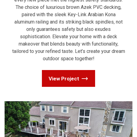
The choice of luxurious brown Azek PVC decking,
paired with the sleek Key-Link Arabian Kona
aluminum railing and its striking black spindles, not
only guarantees safety but also exudes
sophistication. Elevate your home with a deck
makeover that blends beauty with functionality,
tailored to your refined taste. Let’s create your dream
outdoor space together!
View Project