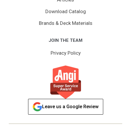
Download Catalog
Brands & Deck Materials
JOIN THE TEAM
Privacy Policy
Leave us a Google Review