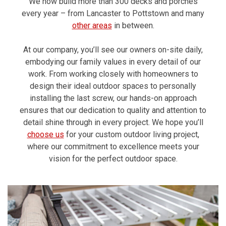
We now build more than 300 decks and porches
every year – from Lancaster to Pottstown and many
other areas
in between.
At our company, you’ll see our owners on-site daily,
embodying our family values in every detail of our
work. From working closely with homeowners to
design their ideal outdoor spaces to personally
installing the last screw, our hands-on approach
ensures that our dedication to quality and attention to
detail shine through in every project. We hope you’ll
choose us
for your custom outdoor living project,
where our commitment to excellence meets your
vision for the perfect outdoor space.