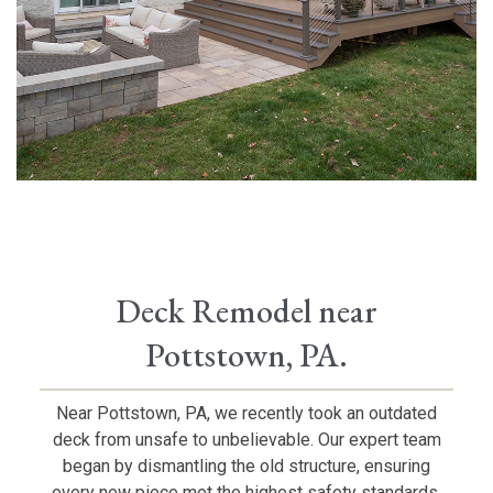
Deck Remodel near
Pottstown, PA.
Near Pottstown, PA, we recently took an outdated
deck from unsafe to unbelievable. Our expert team
began by dismantling the old structure, ensuring
every new piece met the highest safety standards.