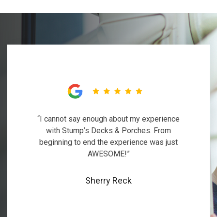
“I cannot say enough about my experience
with Stump’s Decks & Porches. From
beginning to end the experience was just
AWESOME!”
Sherry Reck