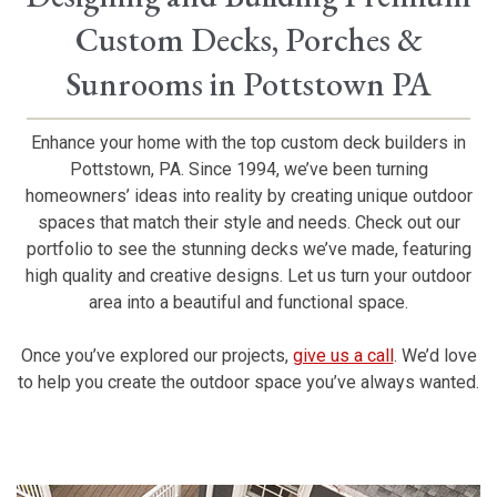
Custom Decks, Porches &
Sunrooms in Pottstown PA
Enhance your home with the top custom deck builders in
Pottstown, PA. Since 1994, we’ve been turning
homeowners’ ideas into reality by creating unique outdoor
spaces that match their style and needs. Check out our
portfolio to see the stunning decks we’ve made, featuring
high quality and creative designs. Let us turn your outdoor
area into a beautiful and functional space.
Once you’ve explored our projects,
give us a call
. We’d love
to help you create the outdoor space you’ve always wanted.