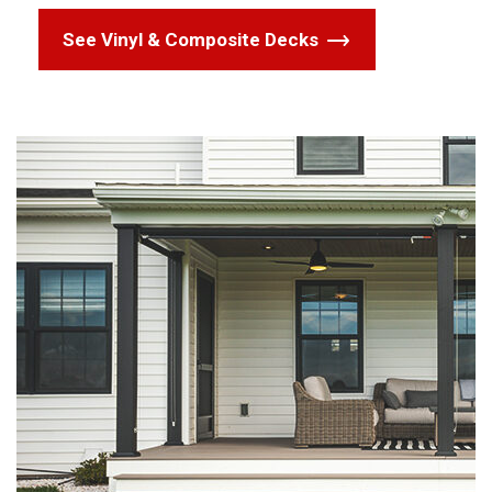
See Vinyl & Composite Decks