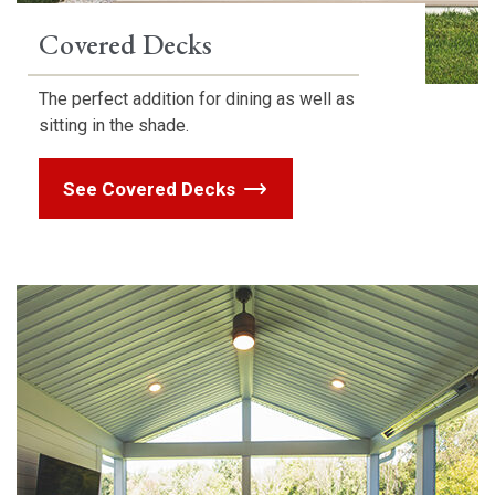
Covered Decks
The perfect addition for dining as well as
sitting in the shade.
See Covered Decks