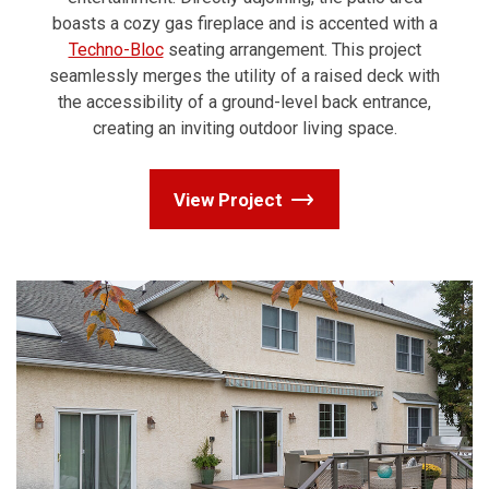
boasts a cozy gas fireplace and is accented with a
Techno-Bloc
seating arrangement. This project
seamlessly merges the utility of a raised deck with
the accessibility of a ground-level back entrance,
creating an inviting outdoor living space.
View Project