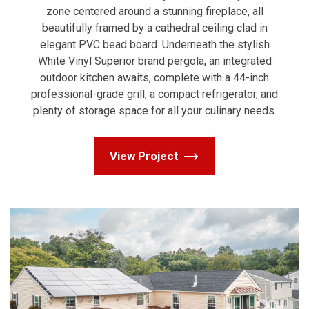
zone centered around a stunning fireplace, all
beautifully framed by a cathedral ceiling clad in
elegant PVC bead board. Underneath the stylish
White Vinyl Superior brand pergola, an integrated
outdoor kitchen awaits, complete with a 44-inch
professional-grade grill, a compact refrigerator, and
plenty of storage space for all your culinary needs.
View Project