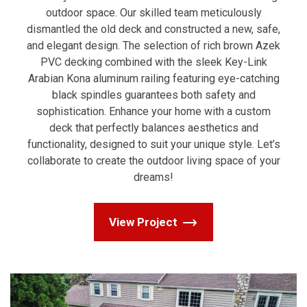
outdoor space. Our skilled team meticulously
dismantled the old deck and constructed a new, safe,
and elegant design. The selection of rich brown Azek
PVC decking combined with the sleek Key-Link
Arabian Kona aluminum railing featuring eye-catching
black spindles guarantees both safety and
sophistication. Enhance your home with a custom
deck that perfectly balances aesthetics and
functionality, designed to suit your unique style. Let’s
collaborate to create the outdoor living space of your
dreams!
View Project