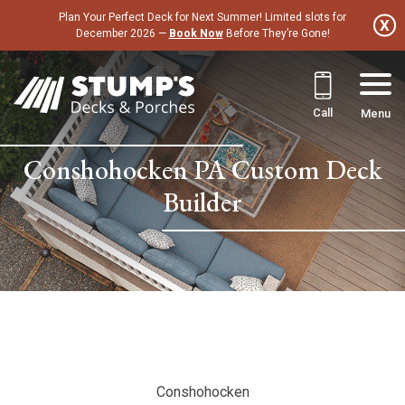
Skip
Plan Your Perfect Deck for Next Summer! Limited slots for
to
December 2026 —
Book Now
Before They’re Gone!
content
Call
Menu
Conshohocken PA Custom Deck
Builder
Conshohocken