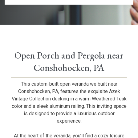
Open Porch and Pergola near
Conshohocken, PA
This custom-built open veranda we built near
Conshohocken, PA, features the exquisite Azek
Vintage Collection decking in a warm Weathered Teak
color and a sleek aluminum railing. This inviting space
is designed to provide a luxurious outdoor
experience.
At the heart of the veranda, you’ll find a cozy leisure