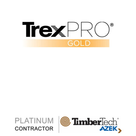
Verify Our Trex Pro Gold Status