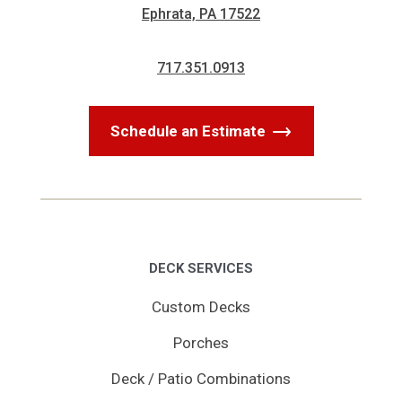
Ephrata, PA 17522
717.351.0913
Schedule an Estimate
DECK SERVICES
Custom Decks
Porches
Deck / Patio Combinations