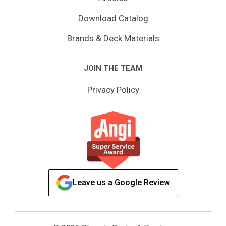
Download Catalog
Brands & Deck Materials
JOIN THE TEAM
Privacy Policy
Leave us a Google Review