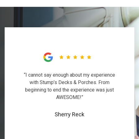
“I cannot say enough about my experience
with Stump’s Decks & Porches. From
beginning to end the experience was just
AWESOME!”
Sherry Reck