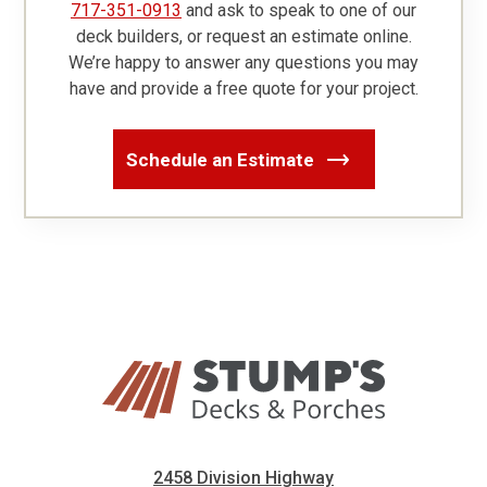
717-351-0913
and ask to speak to one of our
deck builders, or request an estimate online.
We’re happy to answer any questions you may
have and provide a free quote for your project.
Schedule an Estimate
2458 Division Highway