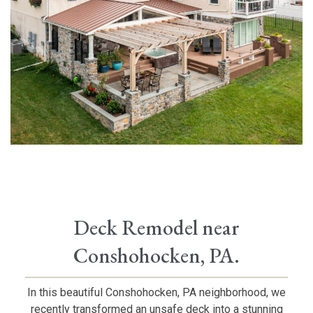
Deck Remodel near
Conshohocken, PA.
In this beautiful Conshohocken, PA neighborhood, we
recently transformed an unsafe deck into a stunning