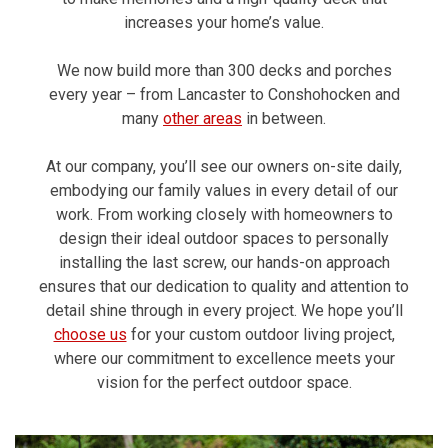
increases your home’s value.
We now build more than 300 decks and porches
every year – from Lancaster to Conshohocken and
many
other areas
in between.
At our company, you’ll see our owners on-site daily,
embodying our family values in every detail of our
work. From working closely with homeowners to
design their ideal outdoor spaces to personally
installing the last screw, our hands-on approach
ensures that our dedication to quality and attention to
detail shine through in every project. We hope you’ll
choose us
for your custom outdoor living project,
where our commitment to excellence meets your
vision for the perfect outdoor space.