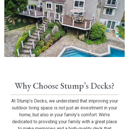
Why Choose Stump’s Decks?
At Stump’s Decks, we understand that improving your
outdoor living space is not just an investment in your
home, but also in your family’s comfort. We’re
dedicated to providing your family with a great place
to make memories and a high-quality deck that