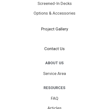
Screened-In Decks
Options & Accessories
Project Gallery
Contact Us
ABOUT US
Service Area
RESOURCES
FAQ
Articles