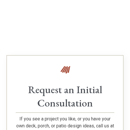
Verify Our TimberTech Platinum Pro Status
Request an Initial
Consultation
If you see a project you like, or you have your
own deck, porch, or patio design ideas, call us at