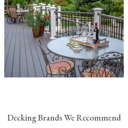
Decking Brands We Recommend