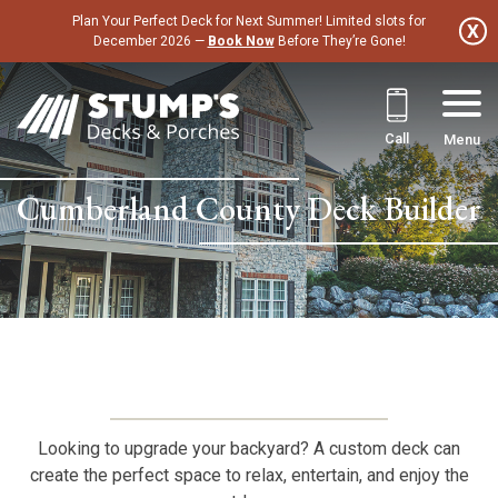
Skip
Plan Your Perfect Deck for Next Summer! Limited slots for
to
December 2026 —
Book Now
Before They’re Gone!
content
Call
Menu
Cumberland County Deck Builder
Looking to upgrade your backyard? A custom deck can
create the perfect space to relax, entertain, and enjoy the