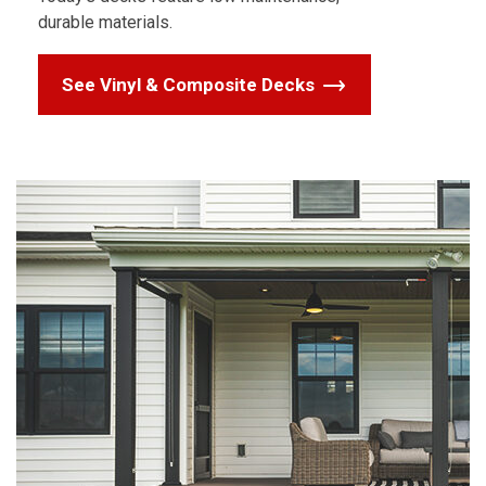
durable materials.
See Vinyl & Composite Decks