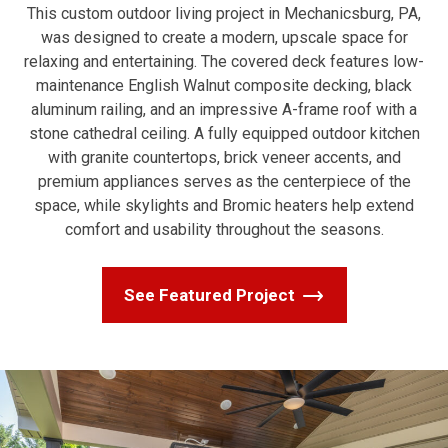
This custom outdoor living project in Mechanicsburg, PA,
was designed to create a modern, upscale space for
relaxing and entertaining. The covered deck features low-
maintenance English Walnut composite decking, black
aluminum railing, and an impressive A-frame roof with a
stone cathedral ceiling. A fully equipped outdoor kitchen
with granite countertops, brick veneer accents, and
premium appliances serves as the centerpiece of the
space, while skylights and Bromic heaters help extend
comfort and usability throughout the seasons.
See Featured Project