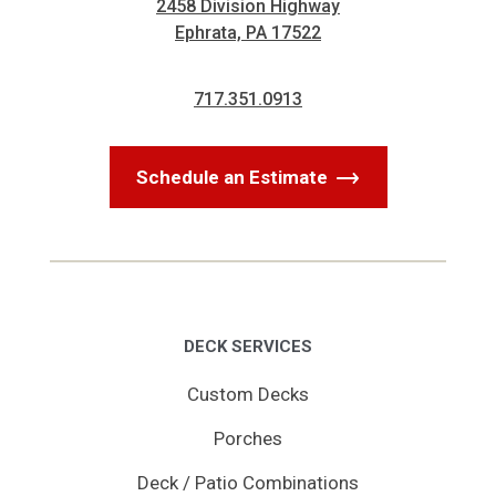
2458 Division Highway
Ephrata, PA 17522
717.351.0913
Schedule an Estimate
DECK SERVICES
Custom Decks
Porches
Deck / Patio Combinations