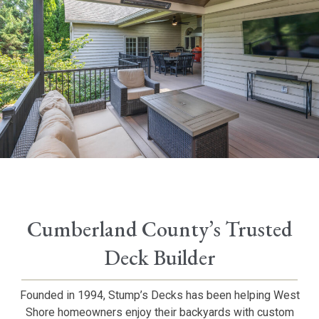
Cumberland County’s Trusted
Deck Builder
Founded in 1994, Stump’s Decks has been helping West
Shore homeowners enjoy their backyards with custom