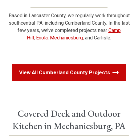
Based in Lancaster County, we regularly work throughout
southcentral PA, including Cumberland County. In the last
few years, we’ve completed projects near
Camp
Hill
,
Enola
,
Mechanicsburg
, and Carlisle.
View All Cumberland County Projects
Covered Deck and Outdoor
Kitchen in Mechanicsburg, PA