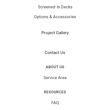
Screened-In Decks
Options & Accessories
Project Gallery
Contact Us
ABOUT US
Service Area
RESOURCES
FAQ