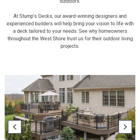
outdoors.
At Stump’s Decks, our award-winning designers and
experienced builders will help bring your vision to life with
a deck tailored to your needs. See why homeowners
throughout the West Shore trust us for their outdoor living
projects.