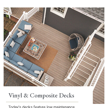
Vinyl & Composite Decks
Today’s decks feature low maintenance,