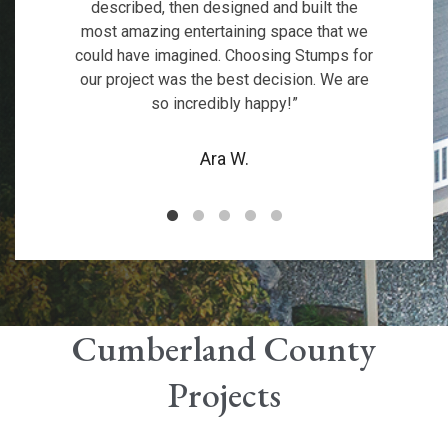
fireplace is an excellent addition, making
functionality to our backyard. Couldn’t be
described, then designed and built the
and exhibit great pride in delivering
our new sunroom and deck!
most amazing entertaining space that we
the space cozy and inviting. We’re
customer satisfaction.
happier!
could have imagined. Choosing Stumps for
incredibly impressed with the quality and
Rosedarc
our project was the best decision. We are
attention to detail. I highly recommend
Robert H.
Nancy C.
so incredibly happy!”
them!
Brett M.
Ara W.
Cumberland County
Projects