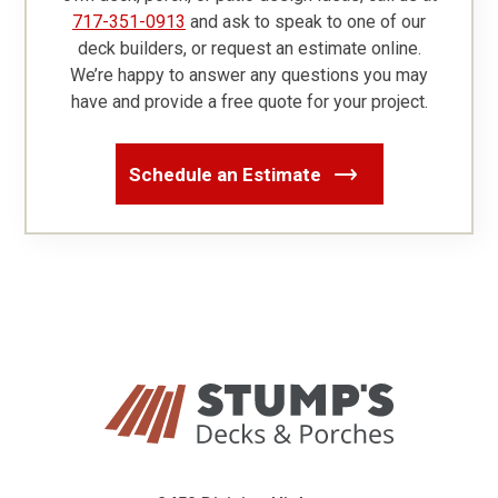
717-351-0913
and ask to speak to one of our
deck builders, or request an estimate online.
We’re happy to answer any questions you may
have and provide a free quote for your project.
Schedule an Estimate