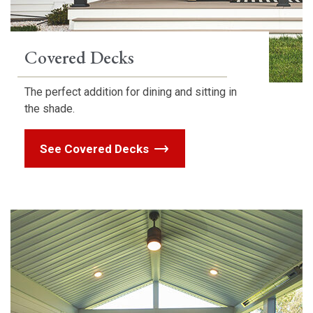
Covered Decks
The perfect addition for dining and sitting in
the shade.
See Covered Decks