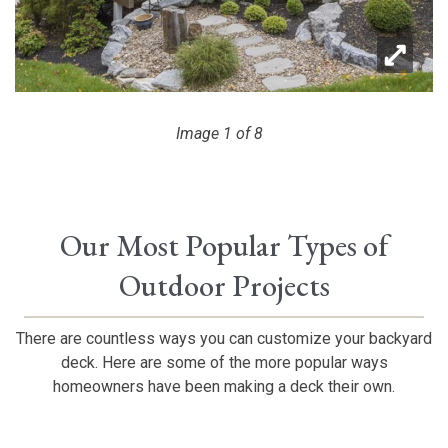
Image 1 of 8
Image 2 of 8
Image 3 of 8
Image 4 of 8
Image 5 of 8
Image 6 of 8
Image 7 of 8
Image 8 of 8
Our Most Popular Types of
Outdoor Projects
There are countless ways you can customize your backyard
deck. Here are some of the more popular ways
homeowners have been making a deck their own.