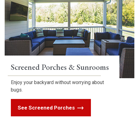
Screened Porches & Sunrooms
Enjoy your backyard without worrying about
bugs.
See Screened Porches