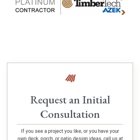
Request an Initial
Consultation
If you see a project you like, or you have your
own deck, porch, or patio design ideas, call us at