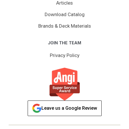
Articles
Download Catalog
Brands & Deck Materials
JOIN THE TEAM
Privacy Policy
Leave us a Google Review