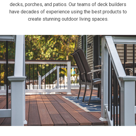
decks, porches, and patios. Our teams of deck builders
have decades of experience using the best products to
create stunning outdoor living spaces.