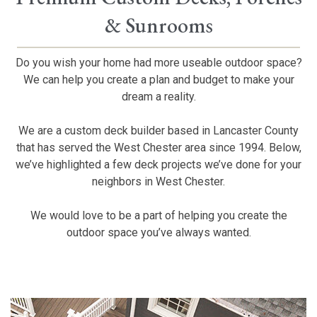
& Sunrooms
Do you wish your home had more useable outdoor space?
We can help you create a plan and budget to make your
dream a reality.
We are a custom deck builder based in Lancaster County
that has served the West Chester area since 1994. Below,
we’ve highlighted a few deck projects we’ve done for your
neighbors in West Chester.
We would love to be a part of helping you create the
outdoor space you’ve always wanted.