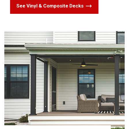
See Vinyl & Composite Decks