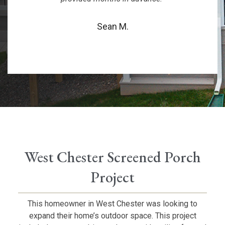
Sean M.
West Chester Screened Porch
Project
This homeowner in West Chester was looking to
expand their home’s outdoor space. This project