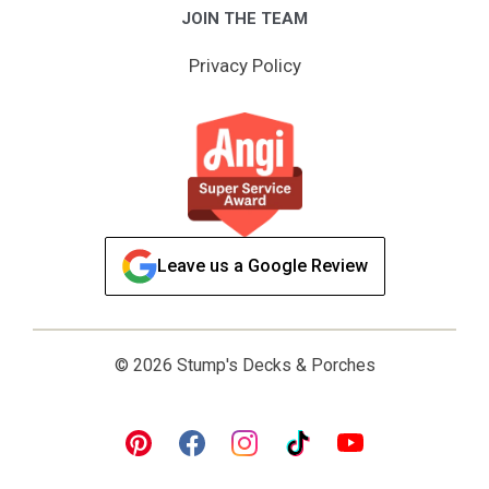
JOIN THE TEAM
Privacy Policy
Leave us a Google Review
© 2026 Stump's Decks & Porches