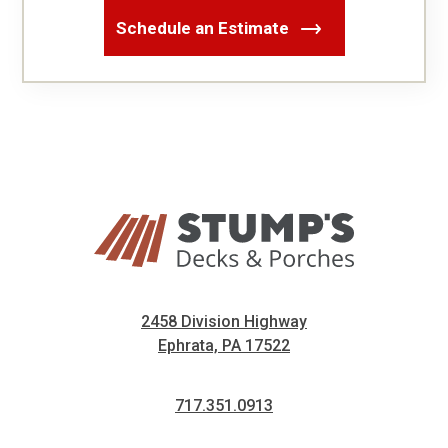
Schedule an Estimate
2458 Division Highway
Ephrata, PA 17522
717.351.0913