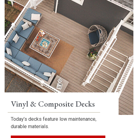
Vinyl & Composite Decks
Today’s decks feature low maintenance,
durable materials.