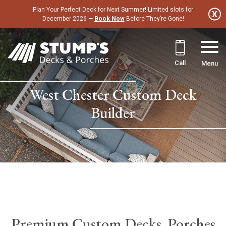
Skip
Plan Your Perfect Deck for Next Summer! Limited slots for
to
December 2026 —
Book Now
Before They’re Gone!
content
Call
Menu
West Chester Custom Deck
Builder
Premium Custom Decks, Porches