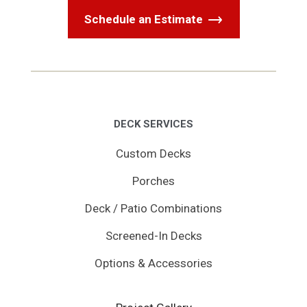
Schedule an Estimate
DECK SERVICES
Custom Decks
Porches
Deck / Patio Combinations
Screened-In Decks
Options & Accessories