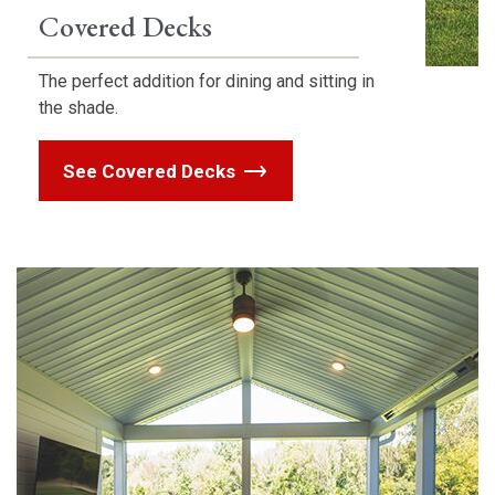
Covered Decks
The perfect addition for dining and sitting in
the shade.
See Covered Decks