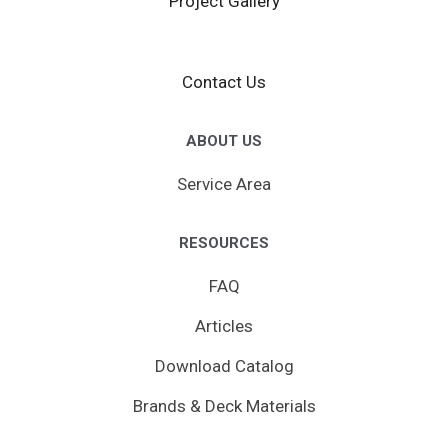
Project Gallery
Contact Us
ABOUT US
Service Area
RESOURCES
FAQ
Articles
Download Catalog
Brands & Deck Materials