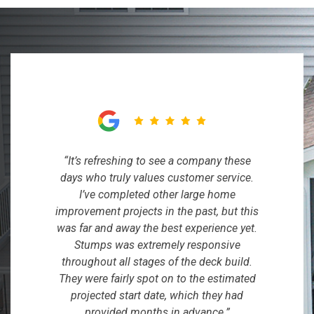
“It’s refreshing to see a company these
days who truly values customer service.
I’ve completed other large home
improvement projects in the past, but this
was far and away the best experience yet.
Stumps was extremely responsive
throughout all stages of the deck build.
They were fairly spot on to the estimated
projected start date, which they had
provided months in advance.”