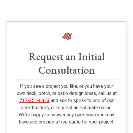
Request an Initial
Consultation
If you see a project you like, or you have your
own deck, porch, or patio design ideas, call us at
717-351-0913
and ask to speak to one of our
deck builders, or request an estimate online.
We’re happy to answer any questions you may
have and provide a free quote for your project.