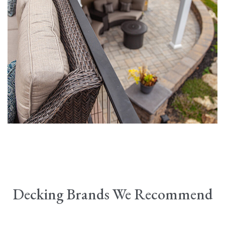
Decking Brands We Recommend