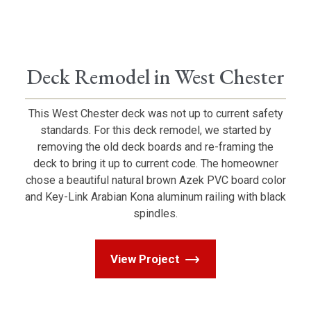
Deck Remodel in West Chester
This West Chester deck was not up to current safety
standards. For this deck remodel, we started by
removing the old deck boards and re-framing the
deck to bring it up to current code. The homeowner
chose a beautiful natural brown Azek PVC board color
and Key-Link Arabian Kona aluminum railing with black
spindles.
View Project