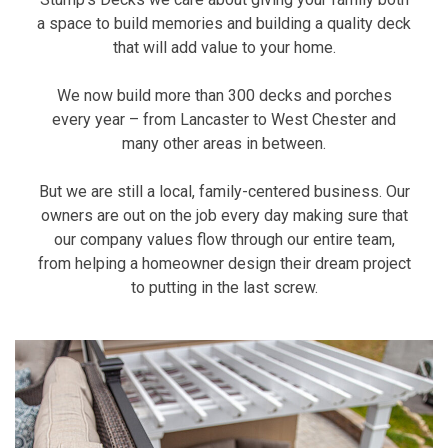
a space to build memories and building a quality deck
that will add value to your home.
We now build more than 300 decks and porches
every year – from Lancaster to West Chester and
many other areas in between.
But we are still a local, family-centered business. Our
owners are out on the job every day making sure that
our company values flow through our entire team,
from helping a homeowner design their dream project
to putting in the last screw.