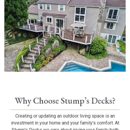
Why Choose Stump’s Decks?
Creating or updating an outdoor living space is an
investment in your home and your family’s comfort. At
Stump’s Decks we care about giving your family both