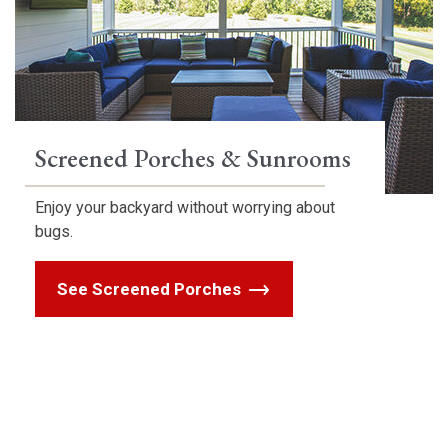
Screened Porches & Sunrooms
Enjoy your backyard without worrying about
bugs.
See Screened Porches