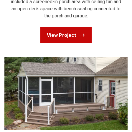
included a screened-in porch area with ceiling fan and
an open deck space with bench seating connected to
the porch and garage.
View Project